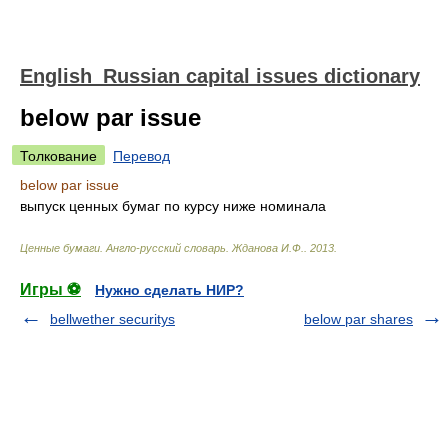
English_Russian capital issues dictionary
below par issue
Толкование
Перевод
below par issue
выпуск ценных бумаг по курсу ниже номинала
Ценные бумаги. Англо-русский словарь
.
Жданова И.Ф.
.
2013
.
Игры ⚽
Нужно сделать НИР?
bellwether securitys
below par shares