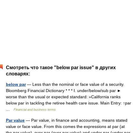
Смотреть что такое "below par issue" в других
словарях:
below par
— Less than the nominal or face value of a security.
Bloomberg Financial Dictionary * * * Ⅰ. under/below/sub par ►
worse than the usual or expected standard: »California ranks
below par in tackling the retiree health care issue. Main Entry: ↑par
…
Financial and business terms
Par value
— Par value, in finance and accounting, means stated
value or face value. From this comes the expressions at par (at
the par value), over par (over par value) and under par (under par