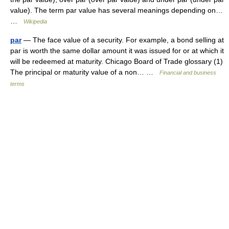
value). The term par value has several meanings depending on…
…
Wikipedia
par
— The face value of a security. For example, a bond selling at
par is worth the same dollar amount it was issued for or at which it
will be redeemed at maturity. Chicago Board of Trade glossary (1)
The principal or maturity value of a non… …
Financial and business
terms