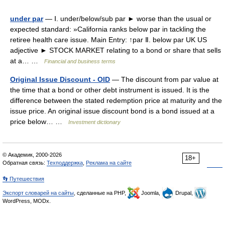
under par
— Ⅰ. under/below/sub par ► worse than the usual or
expected standard: »California ranks below par in tackling the
retiree health care issue. Main Entry: ↑par Ⅱ. below par UK US
adjective ► STOCK MARKET relating to a bond or share that sells
at a… …
Financial and business terms
Original Issue Discount - OID
— The discount from par value at
the time that a bond or other debt instrument is issued. It is the
difference between the stated redemption price at maturity and the
issue price. An original issue discount bond is a bond issued at a
price below… …
Investment dictionary
© Академик, 2000-2026
18+
Обратная связь:
Техподдержка
,
Реклама на сайте
👣 Путешествия
Экспорт словарей на сайты
, сделанные на PHP,
Joomla,
Drupal,
WordPress, MODx.