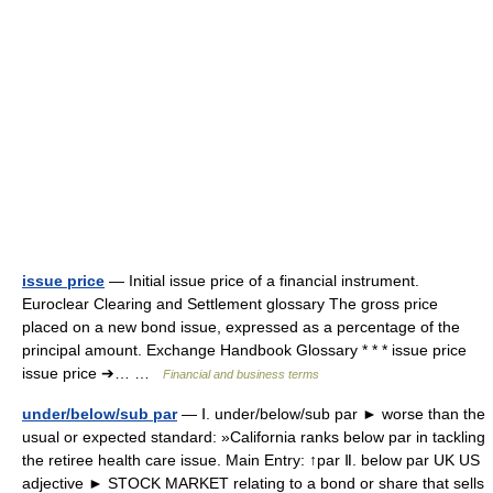
issue price
— Initial issue price of a financial instrument.
Euroclear Clearing and Settlement glossary The gross price
placed on a new bond issue, expressed as a percentage of the
principal amount. Exchange Handbook Glossary * * * issue price
issue price ➔… …
Financial and business terms
under/below/sub par
— Ⅰ. under/below/sub par ► worse than the
usual or expected standard: »California ranks below par in tackling
the retiree health care issue. Main Entry: ↑par Ⅱ. below par UK US
adjective ► STOCK MARKET relating to a bond or share that sells