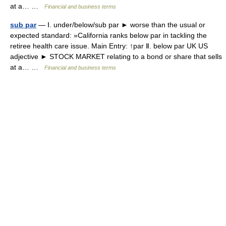
at a… …
Financial and business terms
sub par
— Ⅰ. under/below/sub par ► worse than the usual or
expected standard: »California ranks below par in tackling the
retiree health care issue. Main Entry: ↑par Ⅱ. below par UK US
adjective ► STOCK MARKET relating to a bond or share that sells
at a… …
Financial and business terms