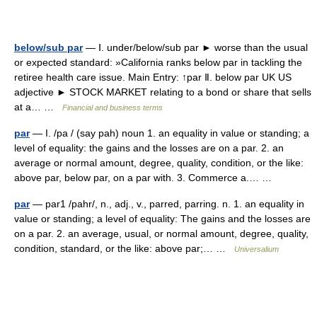
below/sub par
— Ⅰ. under/below/sub par ► worse than the usual
or expected standard: »California ranks below par in tackling the
retiree health care issue. Main Entry: ↑par Ⅱ. below par UK US
adjective ► STOCK MARKET relating to a bond or share that sells
at a… …
Financial and business terms
par
— I. /pa / (say pah) noun 1. an equality in value or standing; a
level of equality: the gains and the losses are on a par. 2. an
average or normal amount, degree, quality, condition, or the like:
above par, below par, on a par with. 3. Commerce a.… …
par
— par1 /pahr/, n., adj., v., parred, parring. n. 1. an equality in
value or standing; a level of equality: The gains and the losses are
on a par. 2. an average, usual, or normal amount, degree, quality,
condition, standard, or the like: above par;… …
Universalium