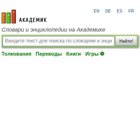
EN
DE
ES
FR
academic.ru
Словари и энциклопедии на Академике
Найти!
Толкования
Переводы
Книги
Игры ⚽